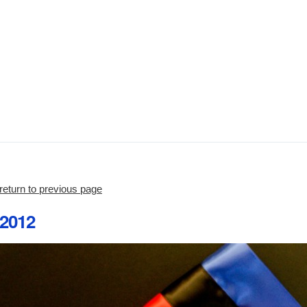
return to previous page
2012