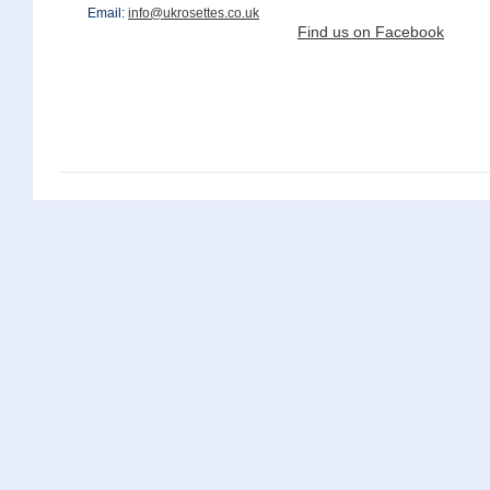
Email:
info@ukrosettes.co.uk
Find us on Facebook