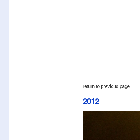
return to previous page
2012