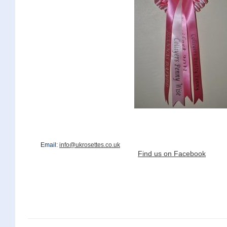
Email:
info@ukrosettes.co.uk
Find us on Facebook