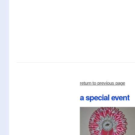
return to previous page
a special event