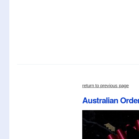
return to previous page
Australian Orde