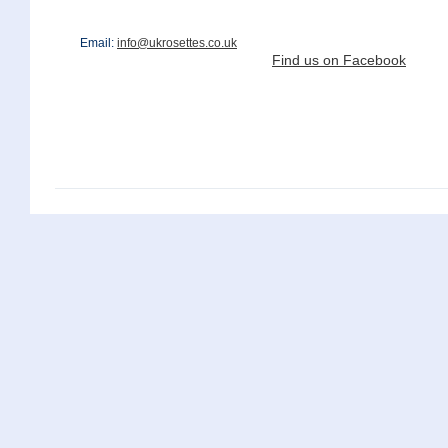
Email:
info@ukrosettes.co.uk
Find us on Facebook