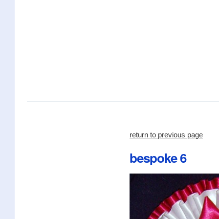
return to previous page
bespoke 6