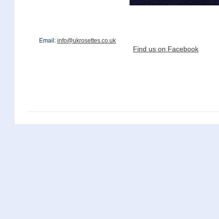
Email:
info@ukrosettes.co.uk
Find us on Facebook