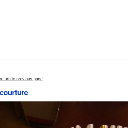
return to previous page
courture