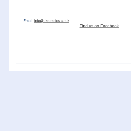
Email:
info@ukrosettes.co.uk
Find us on Facebook