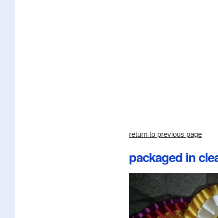
return to previous page
packaged in clea