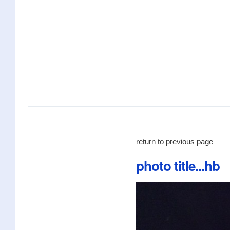
return to previous page
photo title...hb