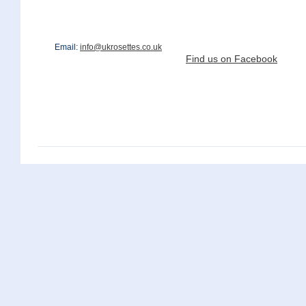
Email:
info@ukrosettes.co.uk
Find us on Facebook