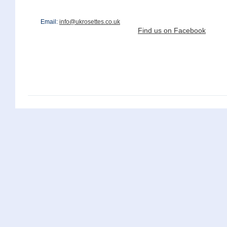
Email:
info@ukrosettes.co.uk
Find us on Facebook