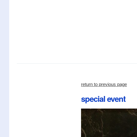
return to previous page
special event